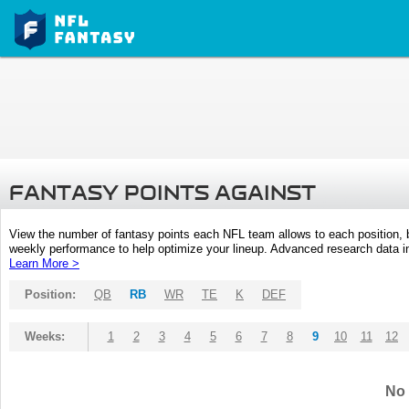
FANTASY POINTS AGAINST
View the number of fantasy points each NFL team allows to each position,
weekly performance to help optimize your lineup. Advanced research data inc
Learn More >
Position:
QB
RB
WR
TE
K
DEF
Weeks:
1
2
3
4
5
6
7
8
9
10
11
12
No 