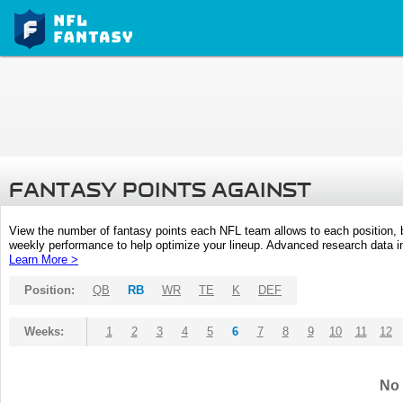
FANTASY POINTS AGAINST
View the number of fantasy points each NFL team allows to each position,
weekly performance to help optimize your lineup. Advanced research data inc
Learn More >
Position:
QB
RB
WR
TE
K
DEF
Weeks:
1
2
3
4
5
6
7
8
9
10
11
12
No 