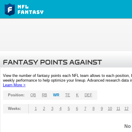
FANTASY POINTS AGAINST
View the number of fantasy points each NFL team allows to each position,
weekly performance to help optimize your lineup. Advanced research data inc
Learn More >
Position:
QB
RB
WR
TE
K
DEF
Weeks:
1
2
3
4
5
6
7
8
9
10
11
12
No 