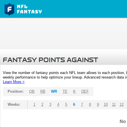
FANTASY POINTS AGAINST
View the number of fantasy points each NFL team allows to each position,
weekly performance to help optimize your lineup. Advanced research data inc
Learn More >
Position:
QB
RB
WR
TE
K
DEF
Weeks:
1
2
3
4
5
6
7
8
9
10
11
12
No 