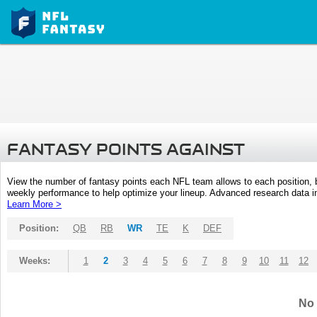
FANTASY POINTS AGAINST
View the number of fantasy points each NFL team allows to each position,
weekly performance to help optimize your lineup. Advanced research data inc
Learn More >
Position:
QB
RB
WR
TE
K
DEF
Weeks:
1
2
3
4
5
6
7
8
9
10
11
12
No 