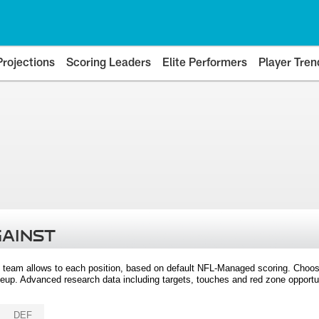
Projections
Scoring Leaders
Elite Performers
Player Tren
GAINST
 team allows to each position, based on default NFL-Managed scoring. Choos
eup. Advanced research data including targets, touches and red zone opportuni
DEF