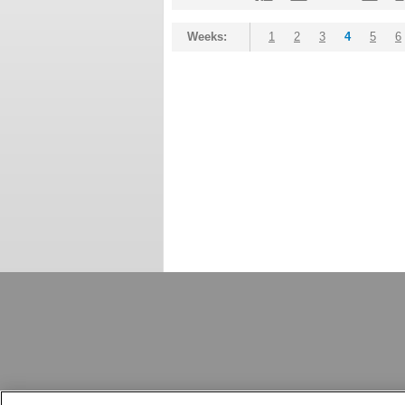
Weeks:
1
2
3
4
5
6