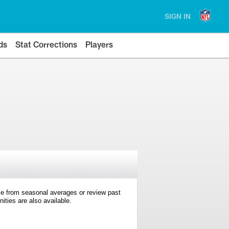
SIGN IN
ds
Stat Corrections
Players
e from seasonal averages or review past
ties are also available.