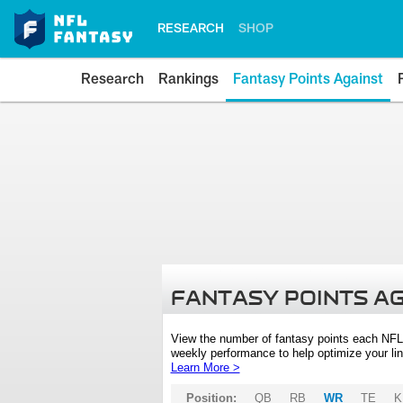
RESEARCH
SHOP
Research
Rankings
Fantasy Points Against
FANTASY POINTS A
View the number of fantasy points each NFL
weekly performance to help optimize your lin
Learn More >
Position:
QB
RB
WR
TE
K