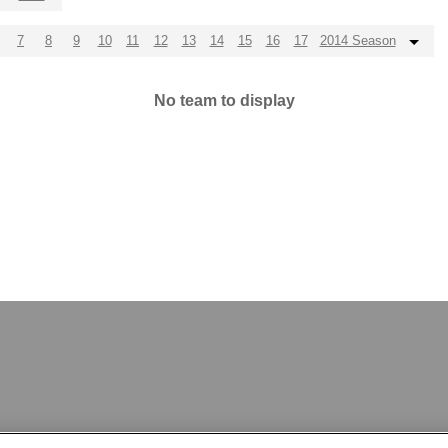
7
8
9
10
11
12
13
14
15
16
17
2014 Season
No team to display