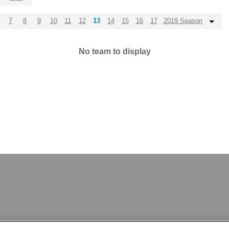
7
8
9
10
11
12
13
14
15
16
17
2019 Season
No team to display