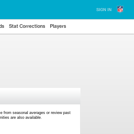
SIGN IN
ds
Stat Corrections
Players
e from seasonal averages or review past
ties are also available.