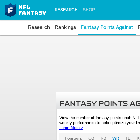
RESEARCH
SHOP
Research
Rankings
Fantasy Points Against
FANTASY POINTS A
View the number of fantasy points each NFL
weekly performance to help optimize your lin
Learn More >
Position:
QB
RB
WR
TE
K