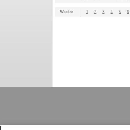
Weeks:
1
2
3
4
5
6