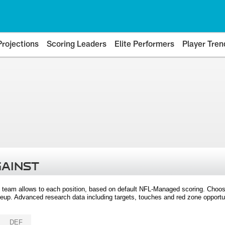
Projections
Scoring Leaders
Elite Performers
Player Tren
GAINST
 team allows to each position, based on default NFL-Managed scoring. Choos
eup. Advanced research data including targets, touches and red zone opportuni
DEF