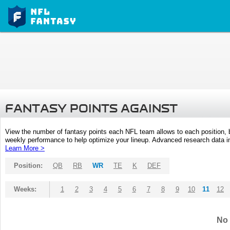
FANTASY POINTS AGAINST
View the number of fantasy points each NFL team allows to each position,
weekly performance to help optimize your lineup. Advanced research data inc
Learn More >
Position:
QB
RB
WR
TE
K
DEF
Weeks:
1
2
3
4
5
6
7
8
9
10
11
12
No 