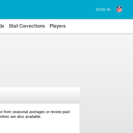
SIGN IN
ds
Stat Corrections
Players
e from seasonal averages or review past
ties are also available.