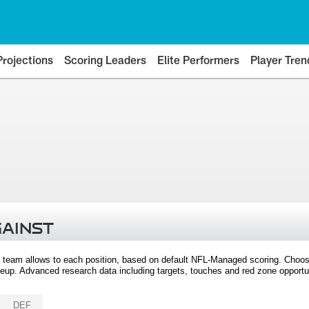
Projections
Scoring Leaders
Elite Performers
Player Tren
GAINST
 team allows to each position, based on default NFL-Managed scoring. Choos
eup. Advanced research data including targets, touches and red zone opportuni
DEF