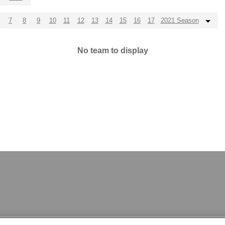
7
8
9
10
11
12
13
14
15
16
17
2021 Season
No team to display