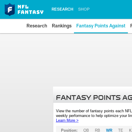
RESEARCH
SHOP
Research
Rankings
Fantasy Points Against
FANTASY POINTS A
View the number of fantasy points each NFL
weekly performance to help optimize your lin
Learn More >
Position:
QB
RB
WR
TE
K