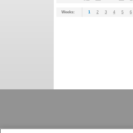
Weeks:
1
2
3
4
5
6