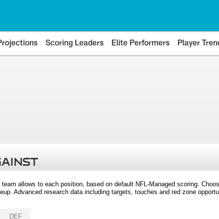
Projections
Scoring Leaders
Elite Performers
Player Tren
GAINST
 team allows to each position, based on default NFL-Managed scoring. Choos
eup. Advanced research data including targets, touches and red zone opportuni
DEF