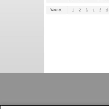
Weeks:
1
2
3
4
5
6