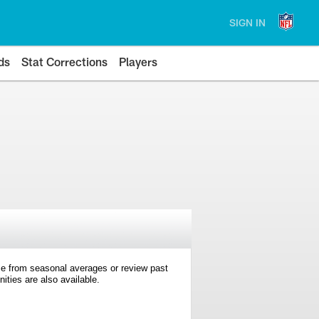
SIGN IN
ds
Stat Corrections
Players
e from seasonal averages or review past
ties are also available.