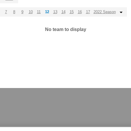
7
8
9
10
11
12
13
14
15
16
17
2022 Season
No team to display