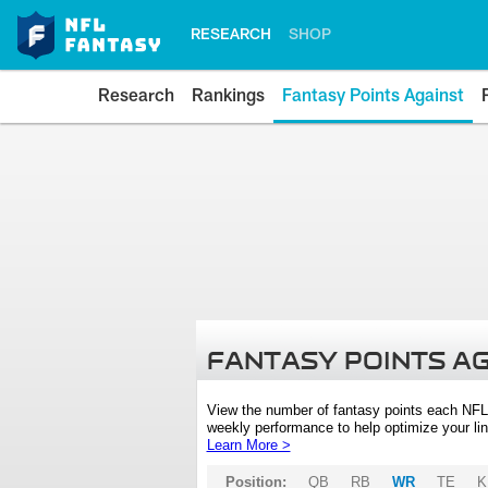
RESEARCH
SHOP
Research
Rankings
Fantasy Points Against
FANTASY POINTS A
View the number of fantasy points each NFL
weekly performance to help optimize your lin
Learn More >
Position:
QB
RB
WR
TE
K