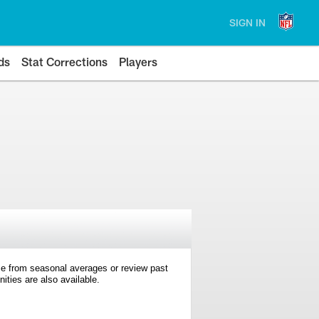
SIGN IN
ds
Stat Corrections
Players
e from seasonal averages or review past
ties are also available.