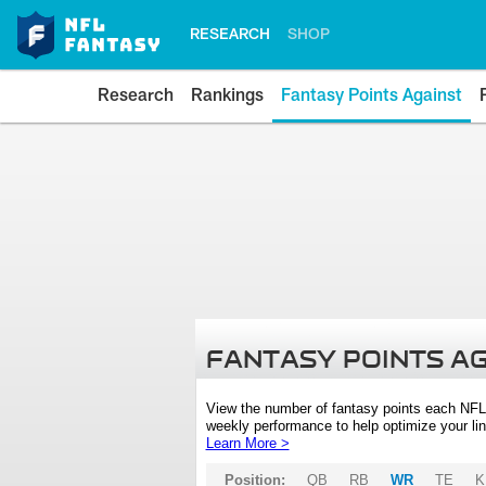
RESEARCH
SHOP
Research
Rankings
Fantasy Points Against
FANTASY POINTS A
View the number of fantasy points each NFL
weekly performance to help optimize your lin
Learn More >
Position:
QB
RB
WR
TE
K