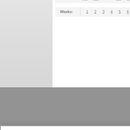
Weeks:
1
2
3
4
5
6