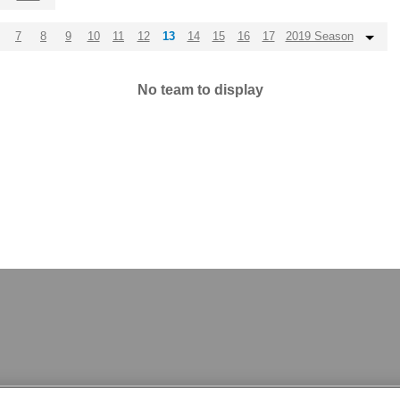
7
8
9
10
11
12
13
14
15
16
17
2019 Season
No team to display