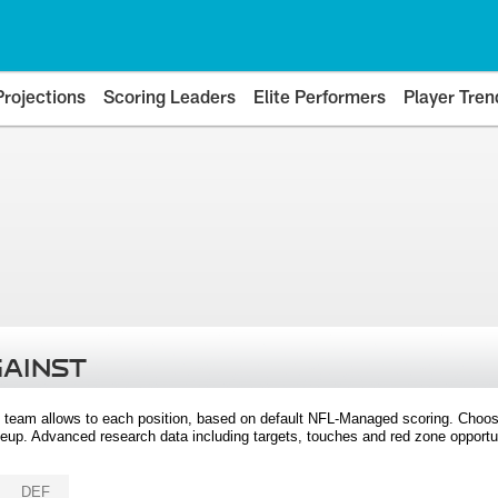
Projections
Scoring Leaders
Elite Performers
Player Tren
GAINST
 team allows to each position, based on default NFL-Managed scoring. Choos
eup. Advanced research data including targets, touches and red zone opportuni
DEF