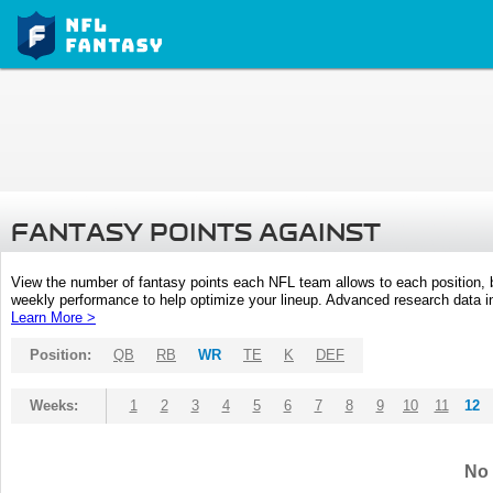
FANTASY POINTS AGAINST
View the number of fantasy points each NFL team allows to each position,
weekly performance to help optimize your lineup. Advanced research data inc
Learn More >
Position:
QB
RB
WR
TE
K
DEF
Weeks:
1
2
3
4
5
6
7
8
9
10
11
12
No 