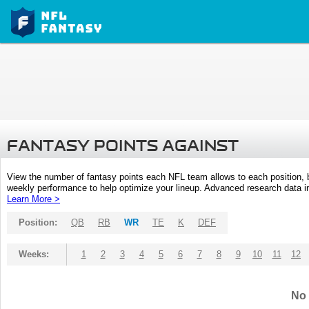
FANTASY POINTS AGAINST
View the number of fantasy points each NFL team allows to each position,
weekly performance to help optimize your lineup. Advanced research data inc
Learn More >
Position:
QB
RB
WR
TE
K
DEF
Weeks:
1
2
3
4
5
6
7
8
9
10
11
12
No 