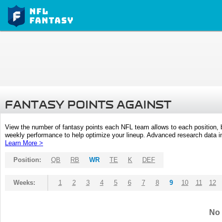
FANTASY POINTS AGAINST
View the number of fantasy points each NFL team allows to each position,
weekly performance to help optimize your lineup. Advanced research data inc
Learn More >
Position:
QB
RB
WR
TE
K
DEF
Weeks:
1
2
3
4
5
6
7
8
9
10
11
12
No 