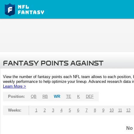
FANTASY POINTS AGAINST
View the number of fantasy points each NFL team allows to each position,
weekly performance to help optimize your lineup. Advanced research data inc
Learn More >
Position:
QB
RB
WR
TE
K
DEF
Weeks:
1
2
3
4
5
6
7
8
9
10
11
12
No 