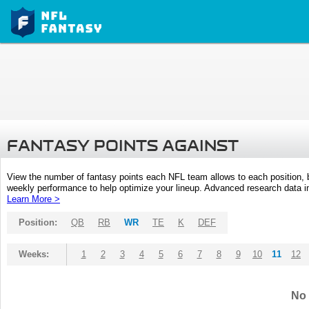
FANTASY POINTS AGAINST
View the number of fantasy points each NFL team allows to each position,
weekly performance to help optimize your lineup. Advanced research data inc
Learn More >
Position:
QB
RB
WR
TE
K
DEF
Weeks:
1
2
3
4
5
6
7
8
9
10
11
12
No 