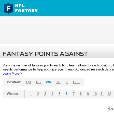
FANTASY POINTS AGAINST
View the number of fantasy points each NFL team allows to each position,
weekly performance to help optimize your lineup. Advanced research data inc
Learn More >
Position:
QB
RB
WR
TE
K
DEF
Weeks:
1
2
3
4
5
6
7
8
9
10
11
12
No 