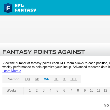
FANTASY POINTS AGAINST
View the number of fantasy points each NFL team allows to each position,
weekly performance to help optimize your lineup. Advanced research data inc
Learn More >
Position:
QB
RB
WR
TE
K
DEF
Weeks:
1
2
3
4
5
6
7
8
9
10
11
12
No 