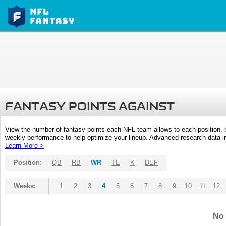
FANTASY POINTS AGAINST
View the number of fantasy points each NFL team allows to each position,
weekly performance to help optimize your lineup. Advanced research data inc
Learn More >
Position:
QB
RB
WR
TE
K
DEF
Weeks:
1
2
3
4
5
6
7
8
9
10
11
12
No 