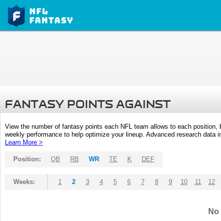
FANTASY POINTS AGAINST
View the number of fantasy points each NFL team allows to each position,
weekly performance to help optimize your lineup. Advanced research data inc
Learn More >
Position:
QB
RB
WR
TE
K
DEF
Weeks:
1
2
3
4
5
6
7
8
9
10
11
12
No 