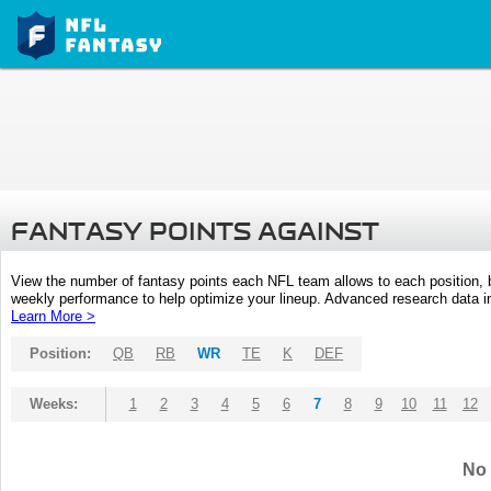
FANTASY POINTS AGAINST
View the number of fantasy points each NFL team allows to each position,
weekly performance to help optimize your lineup. Advanced research data inc
Learn More >
Position:
QB
RB
WR
TE
K
DEF
Weeks:
1
2
3
4
5
6
7
8
9
10
11
12
No 