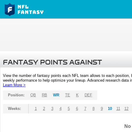
FANTASY POINTS AGAINST
View the number of fantasy points each NFL team allows to each position,
weekly performance to help optimize your lineup. Advanced research data inc
Learn More >
Position:
QB
RB
WR
TE
K
DEF
Weeks:
1
2
3
4
5
6
7
8
9
10
11
12
No 