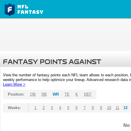
FANTASY POINTS AGAINST
View the number of fantasy points each NFL team allows to each position,
weekly performance to help optimize your lineup. Advanced research data inc
Learn More >
Position:
QB
RB
WR
TE
K
DEF
Weeks:
1
2
3
4
5
6
7
8
9
10
11
12
No 