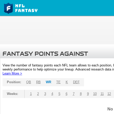
FANTASY POINTS AGAINST
View the number of fantasy points each NFL team allows to each position,
weekly performance to help optimize your lineup. Advanced research data inc
Learn More >
Position:
QB
RB
WR
TE
K
DEF
Weeks:
1
2
3
4
5
6
7
8
9
10
11
12
No 