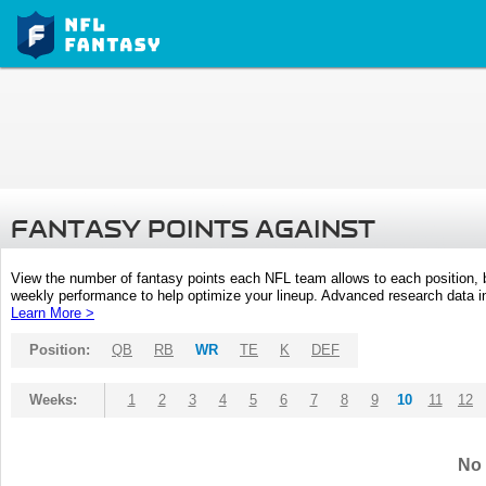
FANTASY POINTS AGAINST
View the number of fantasy points each NFL team allows to each position,
weekly performance to help optimize your lineup. Advanced research data inc
Learn More >
Position:
QB
RB
WR
TE
K
DEF
Weeks:
1
2
3
4
5
6
7
8
9
10
11
12
No 