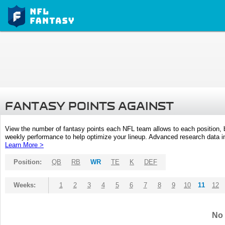
FANTASY POINTS AGAINST
View the number of fantasy points each NFL team allows to each position,
weekly performance to help optimize your lineup. Advanced research data inc
Learn More >
Position:
QB
RB
WR
TE
K
DEF
Weeks:
1
2
3
4
5
6
7
8
9
10
11
12
No 