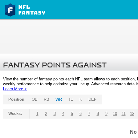
FANTASY POINTS AGAINST
View the number of fantasy points each NFL team allows to each position,
weekly performance to help optimize your lineup. Advanced research data inc
Learn More >
Position:
QB
RB
WR
TE
K
DEF
Weeks:
1
2
3
4
5
6
7
8
9
10
11
12
No 