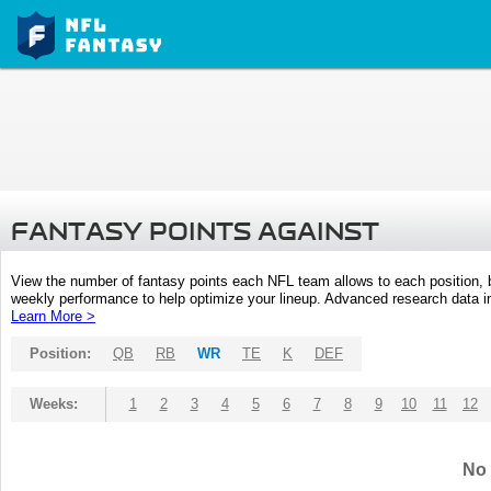
FANTASY POINTS AGAINST
View the number of fantasy points each NFL team allows to each position,
weekly performance to help optimize your lineup. Advanced research data inc
Learn More >
Position:
QB
RB
WR
TE
K
DEF
Weeks:
1
2
3
4
5
6
7
8
9
10
11
12
No 