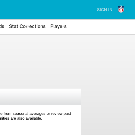
SIGN IN
ds
Stat Corrections
Players
e from seasonal averages or review past
ties are also available.