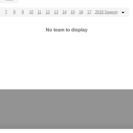
7
8
9
10
11
12
13
14
15
16
17
2018 Season
No team to display