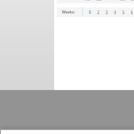
Weeks:
1
2
3
4
5
6