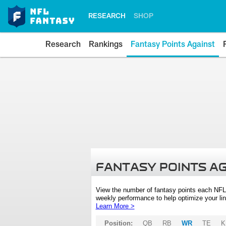
RESEARCH
SHOP
Research
Rankings
Fantasy Points Against
FANTASY POINTS A
View the number of fantasy points each NFL
weekly performance to help optimize your lin
Learn More >
Position:
QB
RB
WR
TE
K