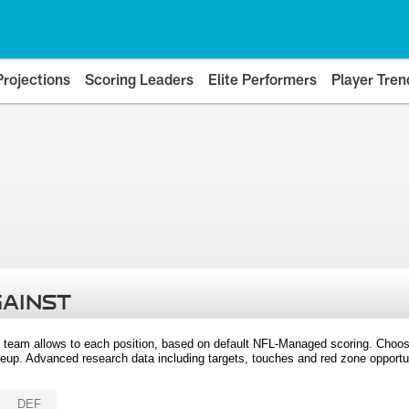
Projections
Scoring Leaders
Elite Performers
Player Tren
GAINST
 team allows to each position, based on default NFL-Managed scoring. Choos
eup. Advanced research data including targets, touches and red zone opportuni
DEF