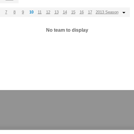
7
8
9
10
11
12
13
14
15
16
17
2013 Season
No team to display