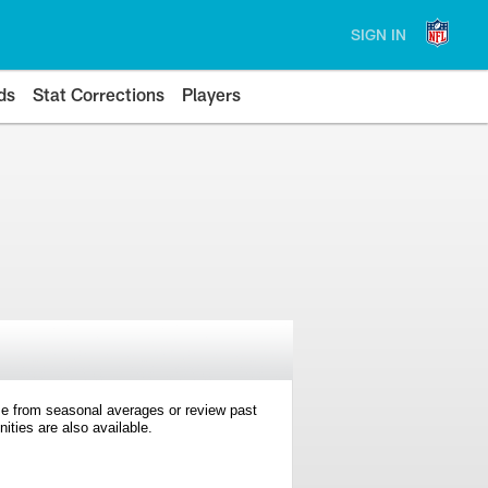
SIGN IN
ds
Stat Corrections
Players
e from seasonal averages or review past
ties are also available.