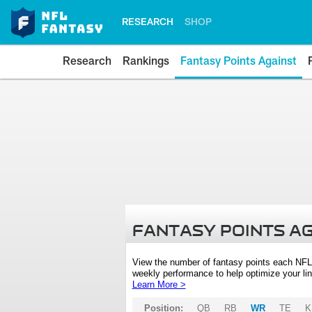
RESEARCH
SHOP
Research
Rankings
Fantasy Points Against
FANTASY POINTS A
View the number of fantasy points each NFL
weekly performance to help optimize your lin
Learn More >
Position:
QB
RB
WR
TE
K