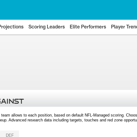
Projections
Scoring Leaders
Elite Performers
Player Tren
GAINST
 team allows to each position, based on default NFL-Managed scoring. Choos
eup. Advanced research data including targets, touches and red zone opportuni
DEF