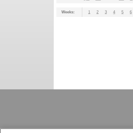
Weeks:
1
2
3
4
5
6