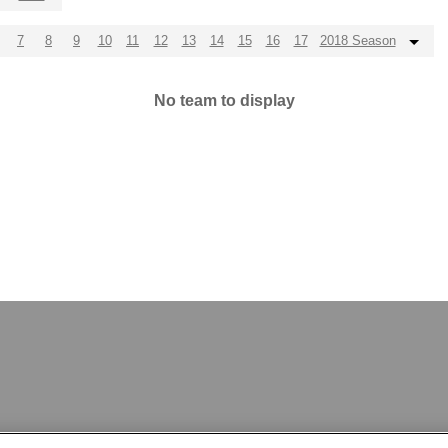
7
8
9
10
11
12
13
14
15
16
17
2018 Season
No team to display