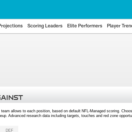
Projections
Scoring Leaders
Elite Performers
Player Tren
GAINST
 team allows to each position, based on default NFL-Managed scoring. Choos
eup. Advanced research data including targets, touches and red zone opportuni
DEF