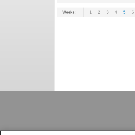
Weeks:
1
2
3
4
5
6