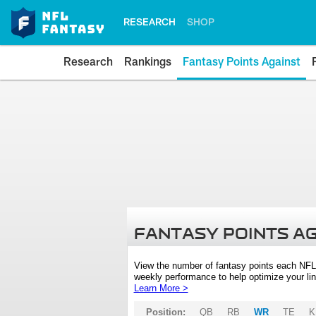
RESEARCH
SHOP
Research
Rankings
Fantasy Points Against
FANTASY POINTS A
View the number of fantasy points each NFL
weekly performance to help optimize your lin
Learn More >
Position:
QB
RB
WR
TE
K