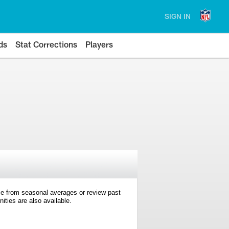
SIGN IN
ds
Stat Corrections
Players
e from seasonal averages or review past
ties are also available.