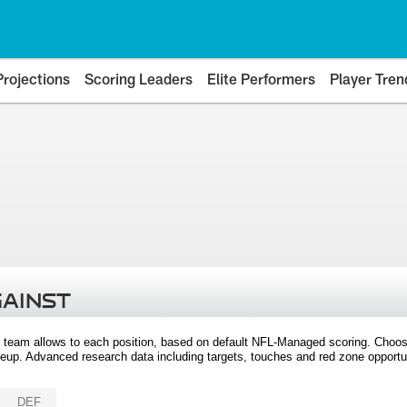
Projections
Scoring Leaders
Elite Performers
Player Tren
GAINST
 team allows to each position, based on default NFL-Managed scoring. Choos
eup. Advanced research data including targets, touches and red zone opportuni
DEF