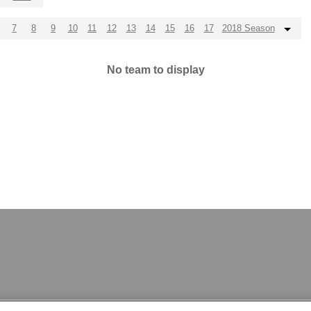
7
8
9
10
11
12
13
14
15
16
17
2018 Season
No team to display