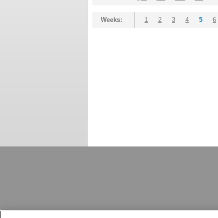
Weeks:
1
2
3
4
5
6