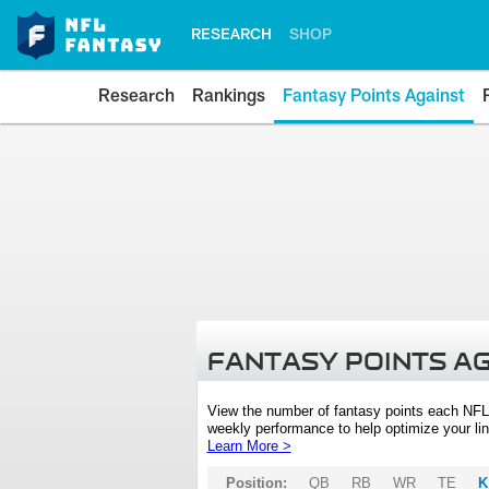
RESEARCH
SHOP
Research
Rankings
Fantasy Points Against
FANTASY POINTS A
View the number of fantasy points each NFL
weekly performance to help optimize your lin
Learn More >
Position:
QB
RB
WR
TE
K