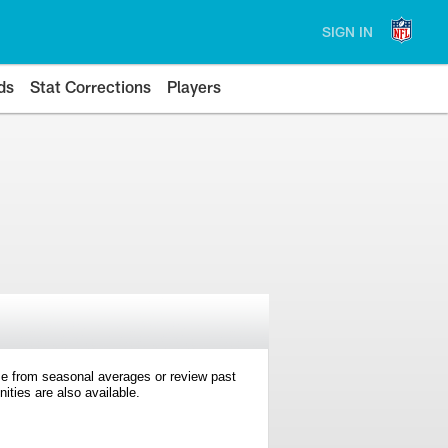
SIGN IN
ds
Stat Corrections
Players
e from seasonal averages or review past
ties are also available.