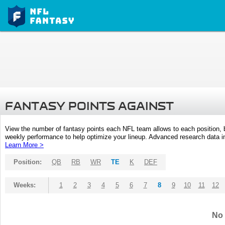
FANTASY POINTS AGAINST
View the number of fantasy points each NFL team allows to each position,
weekly performance to help optimize your lineup. Advanced research data inc
Learn More >
Position:
QB
RB
WR
TE
K
DEF
Weeks:
1
2
3
4
5
6
7
8
9
10
11
12
No 