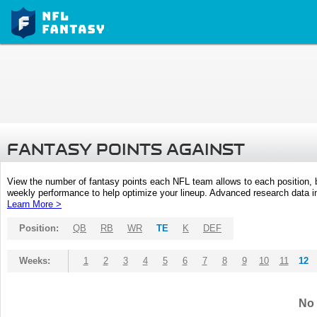
FANTASY POINTS AGAINST
View the number of fantasy points each NFL team allows to each position,
weekly performance to help optimize your lineup. Advanced research data inc
Learn More >
Position:
QB
RB
WR
TE
K
DEF
Weeks:
1
2
3
4
5
6
7
8
9
10
11
12
No 