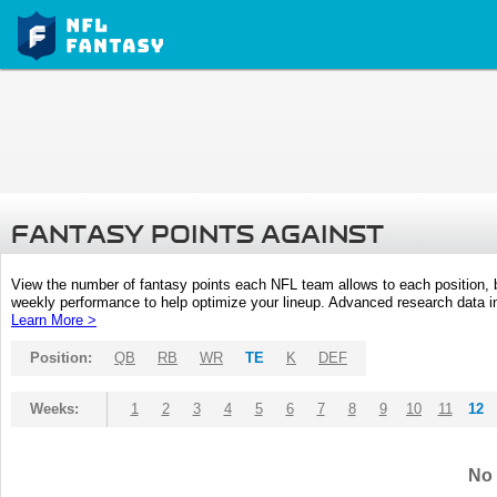
FANTASY POINTS AGAINST
View the number of fantasy points each NFL team allows to each position,
weekly performance to help optimize your lineup. Advanced research data inc
Learn More >
Position:
QB
RB
WR
TE
K
DEF
Weeks:
1
2
3
4
5
6
7
8
9
10
11
12
No 