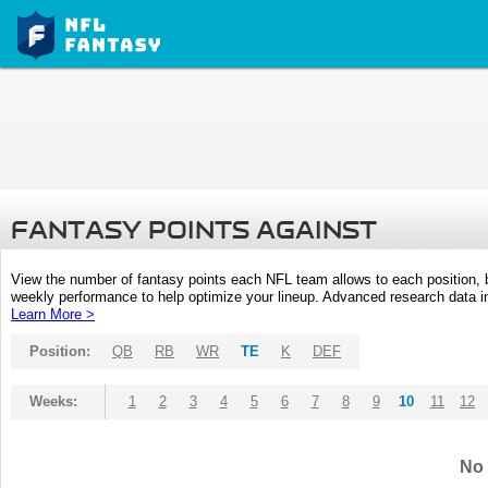
FANTASY POINTS AGAINST
View the number of fantasy points each NFL team allows to each position,
weekly performance to help optimize your lineup. Advanced research data inc
Learn More >
Position:
QB
RB
WR
TE
K
DEF
Weeks:
1
2
3
4
5
6
7
8
9
10
11
12
No 