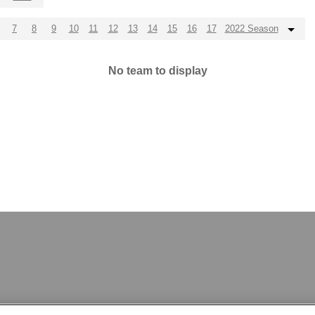
7
8
9
10
11
12
13
14
15
16
17
2022 Season
No team to display