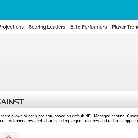
Projections
Scoring Leaders
Elite Performers
Player Tren
GAINST
 team allows to each position, based on default NFL-Managed scoring. Choos
eup. Advanced research data including targets, touches and red zone opportuni
DEF