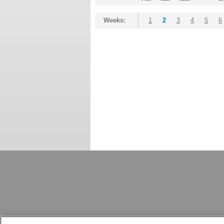
Weeks:
1
2
3
4
5
6