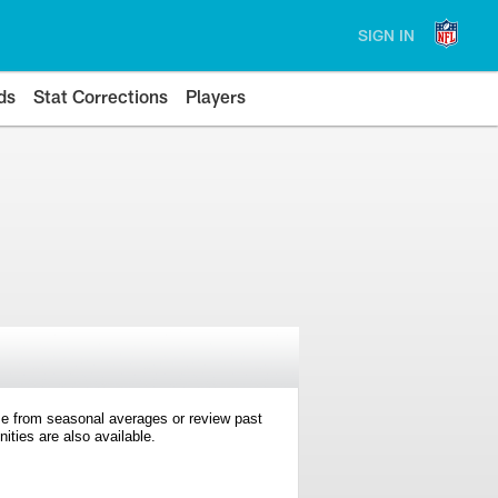
SIGN IN
ds
Stat Corrections
Players
e from seasonal averages or review past
ties are also available.