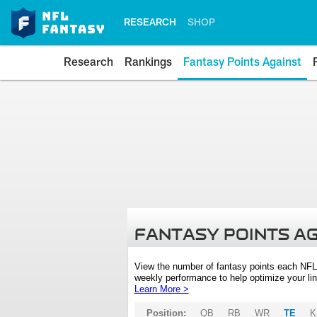
RESEARCH
SHOP
Research
Rankings
Fantasy Points Against
FANTASY POINTS A
View the number of fantasy points each NFL
weekly performance to help optimize your lin
Learn More >
Position:
QB
RB
WR
TE
K