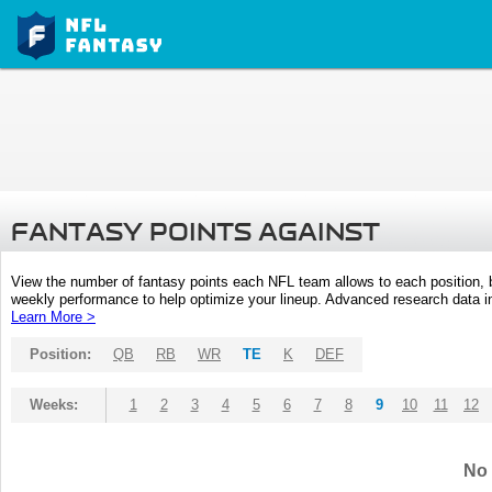
FANTASY POINTS AGAINST
View the number of fantasy points each NFL team allows to each position,
weekly performance to help optimize your lineup. Advanced research data inc
Learn More >
Position:
QB
RB
WR
TE
K
DEF
Weeks:
1
2
3
4
5
6
7
8
9
10
11
12
No 