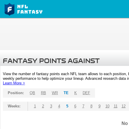
FANTASY POINTS AGAINST
View the number of fantasy points each NFL team allows to each position,
weekly performance to help optimize your lineup. Advanced research data inc
Learn More >
Position:
QB
RB
WR
TE
K
DEF
Weeks:
1
2
3
4
5
6
7
8
9
10
11
12
No 