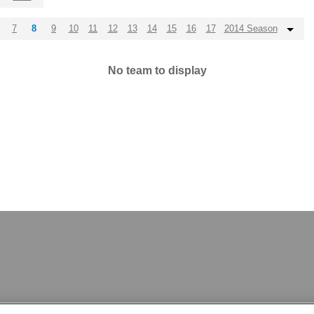
7
8
9
10
11
12
13
14
15
16
17
2014 Season
No team to display