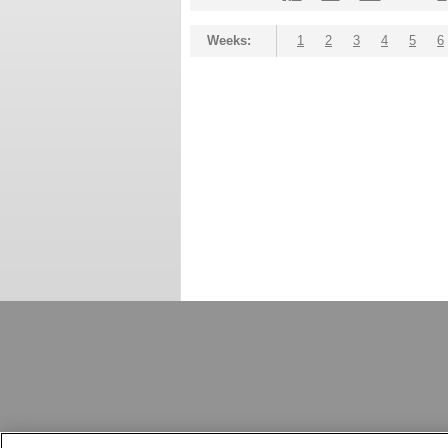
Weeks:
1
2
3
4
5
6