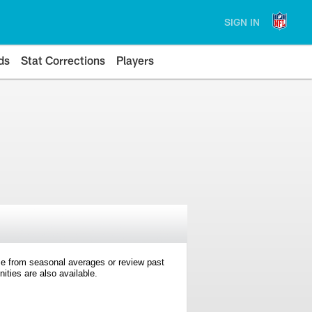
SIGN IN
ds
Stat Corrections
Players
e from seasonal averages or review past
ties are also available.