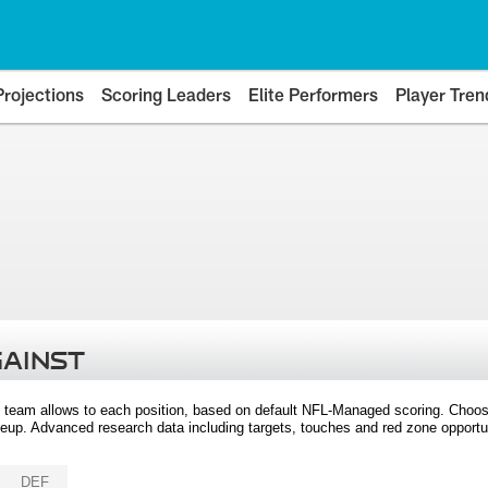
Projections
Scoring Leaders
Elite Performers
Player Tren
GAINST
 team allows to each position, based on default NFL-Managed scoring. Choos
eup. Advanced research data including targets, touches and red zone opportuni
DEF