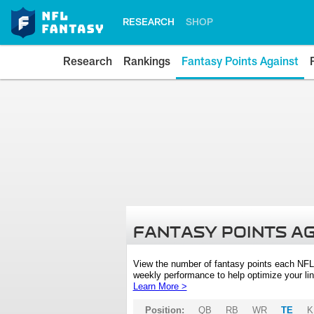
RESEARCH
SHOP
Research
Rankings
Fantasy Points Against
FANTASY POINTS A
View the number of fantasy points each NFL
weekly performance to help optimize your lin
Learn More >
Position:
QB
RB
WR
TE
K