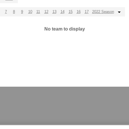
7
8
9
10
11
12
13
14
15
16
17
2022 Season
No team to display