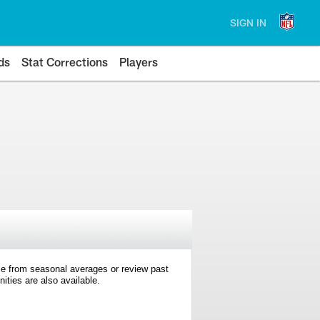
SIGN IN
ds
Stat Corrections
Players
e from seasonal averages or review past
ties are also available.