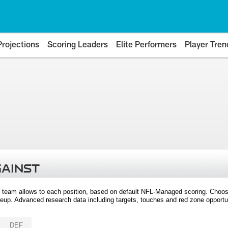
Projections
Scoring Leaders
Elite Performers
Player Tren
GAINST
 team allows to each position, based on default NFL-Managed scoring. Choos
eup. Advanced research data including targets, touches and red zone opportuni
DEF