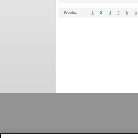
Weeks:
1
2
3
4
5
6