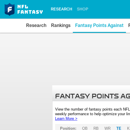
RESEARCH
SHOP
Research
Rankings
Fantasy Points Against
FANTASY POINTS A
View the number of fantasy points each NFL
weekly performance to help optimize your lin
Learn More >
Position:
QB
RB
WR
TE
K