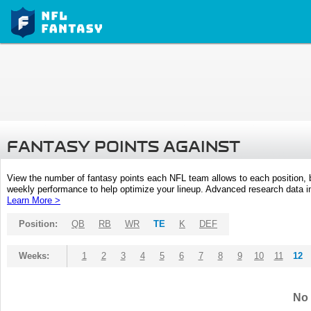
FANTASY POINTS AGAINST
View the number of fantasy points each NFL team allows to each position,
weekly performance to help optimize your lineup. Advanced research data inc
Learn More >
Position:
QB
RB
WR
TE
K
DEF
Weeks:
1
2
3
4
5
6
7
8
9
10
11
12
No 