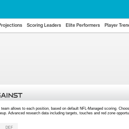
Projections
Scoring Leaders
Elite Performers
Player Tren
GAINST
 team allows to each position, based on default NFL-Managed scoring. Choos
eup. Advanced research data including targets, touches and red zone opportuni
DEF