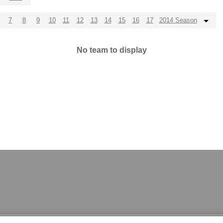
7
8
9
10
11
12
13
14
15
16
17
2014 Season
No team to display