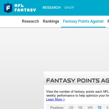
RESEARCH
SHOP
Research
Rankings
Fantasy Points Against
FANTASY POINTS A
View the number of fantasy points each NFL
weekly performance to help optimize your lin
Learn More >
Position:
QB
RB
WR
TE
K