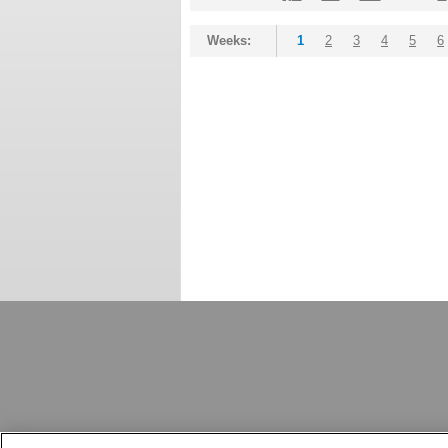
Weeks:
1
2
3
4
5
6