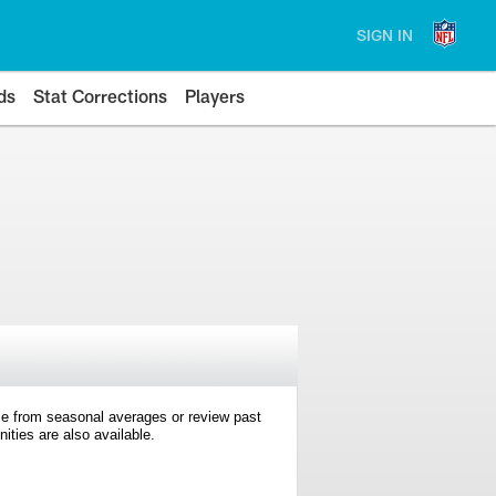
SIGN IN
ds
Stat Corrections
Players
e from seasonal averages or review past
ties are also available.