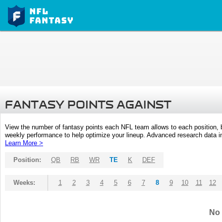
FANTASY POINTS AGAINST
View the number of fantasy points each NFL team allows to each position,
weekly performance to help optimize your lineup. Advanced research data inc
Learn More >
Position:
QB
RB
WR
TE
K
DEF
Weeks:
1
2
3
4
5
6
7
8
9
10
11
12
No 