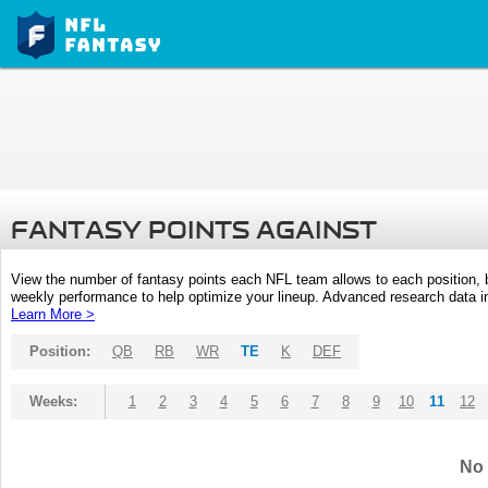
FANTASY POINTS AGAINST
View the number of fantasy points each NFL team allows to each position,
weekly performance to help optimize your lineup. Advanced research data inc
Learn More >
Position:
QB
RB
WR
TE
K
DEF
Weeks:
1
2
3
4
5
6
7
8
9
10
11
12
No 