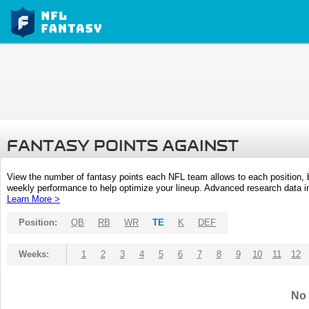
FANTASY POINTS AGAINST
View the number of fantasy points each NFL team allows to each position,
weekly performance to help optimize your lineup. Advanced research data inc
Learn More >
Position:
QB
RB
WR
TE
K
DEF
Weeks:
1
2
3
4
5
6
7
8
9
10
11
12
No 