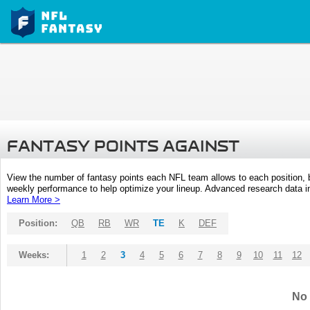
FANTASY POINTS AGAINST
View the number of fantasy points each NFL team allows to each position,
weekly performance to help optimize your lineup. Advanced research data inc
Learn More >
Position:
QB
RB
WR
TE
K
DEF
Weeks:
1
2
3
4
5
6
7
8
9
10
11
12
No 