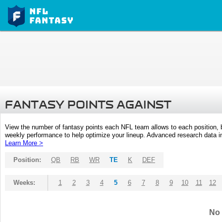
FANTASY POINTS AGAINST
View the number of fantasy points each NFL team allows to each position,
weekly performance to help optimize your lineup. Advanced research data inc
Learn More >
Position:
QB
RB
WR
TE
K
DEF
Weeks:
1
2
3
4
5
6
7
8
9
10
11
12
No 