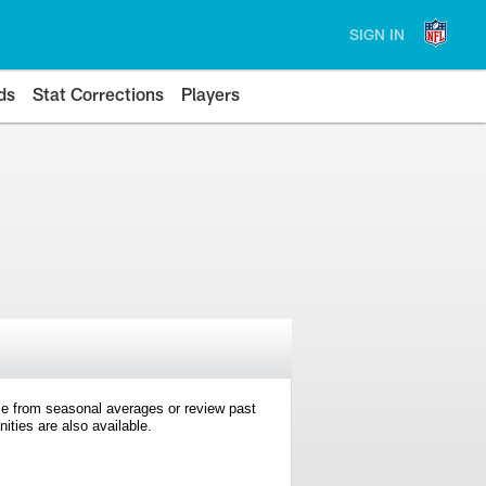
SIGN IN
ds
Stat Corrections
Players
e from seasonal averages or review past
ties are also available.