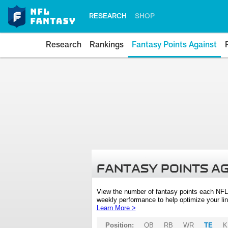
RESEARCH
SHOP
Research
Rankings
Fantasy Points Against
FANTASY POINTS A
View the number of fantasy points each NFL
weekly performance to help optimize your lin
Learn More >
Position:
QB
RB
WR
TE
K