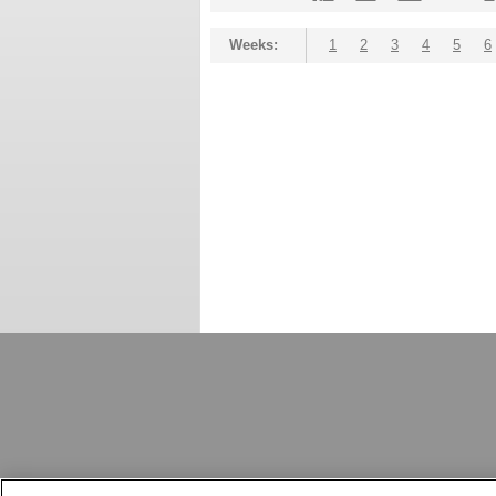
Weeks:
1
2
3
4
5
6