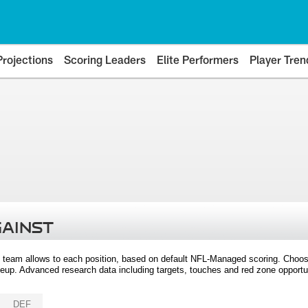
Projections
Scoring Leaders
Elite Performers
Player Tren
GAINST
 team allows to each position, based on default NFL-Managed scoring. Choos
eup. Advanced research data including targets, touches and red zone opportuni
DEF