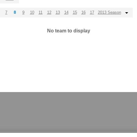
7
8
9
10
11
12
13
14
15
16
17
2013 Season
No team to display