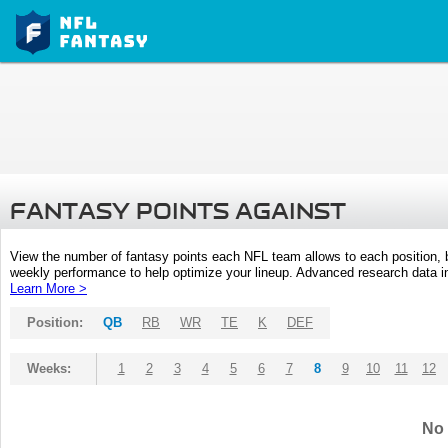
FANTASY POINTS AGAINST
View the number of fantasy points each NFL team allows to each position,
weekly performance to help optimize your lineup. Advanced research data inc
Learn More >
Position:
QB
RB
WR
TE
K
DEF
Weeks:
1
2
3
4
5
6
7
8
9
10
11
12
No 